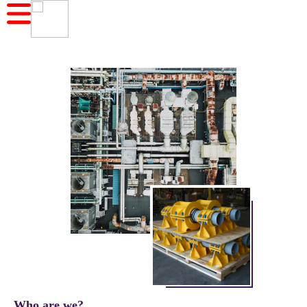
Who are we?