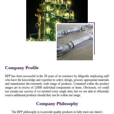
Company Profile
RPP has been successful in the 20 years of its existence by diligently employing staff
who have the knowledge and expertise to select, design, procure appropriate materials
and manufacture the extremely wide range of products. Contained within the product
ranges are in excess of 12000 individual components or items. Obviously, we could
not sustain our success if we stocked every single item, but we are able to efficiently
source additional products should they not be within our range.
Company Philosophy
The RPP philosophy is to provide quality products to fully meet our client’s