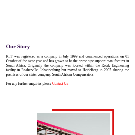
Our Story
RPP was registered as a company in July 1999 and commenced operations on 01
October of the same year and has grown to be the prime pipe support manufacturer in
South Africa. Originally the company was located within the Rotek Engineering
facility in Rosherville, Johannesburg but moved to Heidelberg in 2007 sharing the
premises of our sister company, South African Compensators.
For any further enquiries please
Contact Us