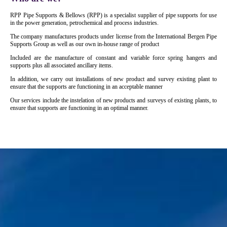
RPP Pipe Supports & Bellows (RPP) is a specialist supplier of pipe supports for use
in the power generation, petrochemical and process industries.
The company manufactures products under license from the International Bergen Pipe
Supports Group as well as our own in-house range of product
Included are the manufacture of constant and variable force spring hangers and
supports plus all associated ancillary items.
In addition, we carry out installations of new product and survey existing plant to
ensure that the supports are functioning in an acceptable manner
Our services include the instelation of new products and surveys of existing plants, to
ensure that supports are functioning in an optimal manner.